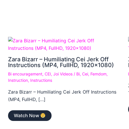
Zara Bizarr – Humiliating Cei Jerk Off
Instructions (MP4, FullHD, 1920×1080)
Bi encouragement
,
CEI
,
Joi Videos
/
Bi
,
Cei
,
Femdom
,
Instruction
,
Instructions
Zara Bizarr – Humiliating Cei Jerk Off Instructions
(MP4, FullHD, […]
Watch Now