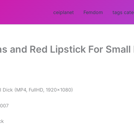
ceiplanet
Femdom
tags cat
s and Red Lipstick For Small 
l Dick (MP4, FullHD, 1920×1080)
ck