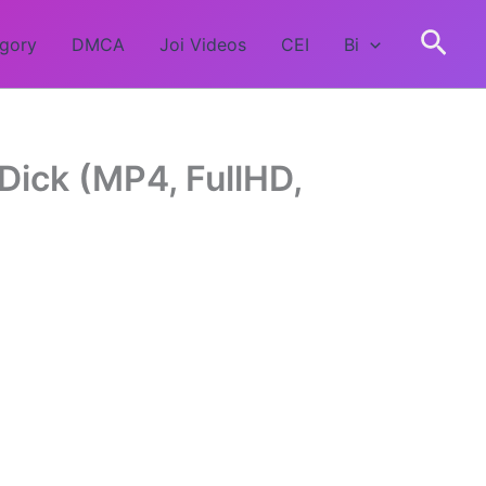
egory
DMCA
Joi Videos
CEI
Bi
Dick (MP4, FullHD,