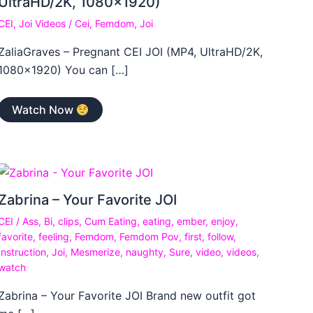
UltraHD/2K, 1080×1920)
CEI
,
Joi Videos
/
Cei
,
Femdom
,
Joi
ZaliaGraves – Pregnant CEI JOI (MP4, UltraHD/2K,
1080×1920) You can […]
Watch Now
Zabrina – Your Favorite JOI
CEI
/
Ass
,
Bi
,
clips
,
Cum Eating
,
eating
,
ember
,
enjoy
,
favorite
,
feeling
,
Femdom
,
Femdom Pov
,
first
,
follow
,
Instruction
,
Joi
,
Mesmerize
,
naughty
,
Sure
,
video
,
videos
,
watch
Zabrina – Your Favorite JOI Brand new outfit got