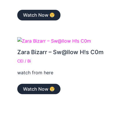
Watch Now
Zara Bizarr – Sw@llow H!s C0m
CEI
/
Bi
watch from here
Watch Now