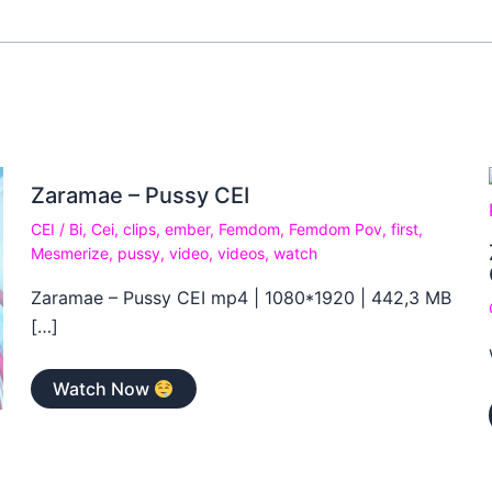
Zaramae – Pussy CEI
CEI
/
Bi
,
Cei
,
clips
,
ember
,
Femdom
,
Femdom Pov
,
first
,
Mesmerize
,
pussy
,
video
,
videos
,
watch
Zaramae – Pussy CEI mp4 | 1080*1920 | 442,3 MB
[…]
Watch Now