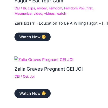
Fagot – Eat Your Cum
CEI
/
Bi
,
clips
,
ember
,
Femdom
,
Femdom Pov
,
first
,
Mesmerize
,
video
,
videos
,
watch
Zara Bizarr – Education To Be A Willing Fagot – […]
Watch Now
Zalia Graves Pregnant CEI JOI
CEI
/
Cei
,
Joi
Watch Now