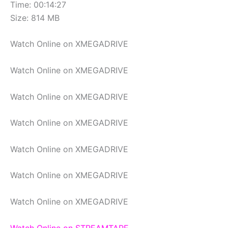
Time: 00:14:27
Size: 814 MB
Watch Online on XMEGADRIVE
Watch Online on XMEGADRIVE
Watch Online on XMEGADRIVE
Watch Online on XMEGADRIVE
Watch Online on XMEGADRIVE
Watch Online on XMEGADRIVE
Watch Online on XMEGADRIVE
Watch Online on STREAMTAPE