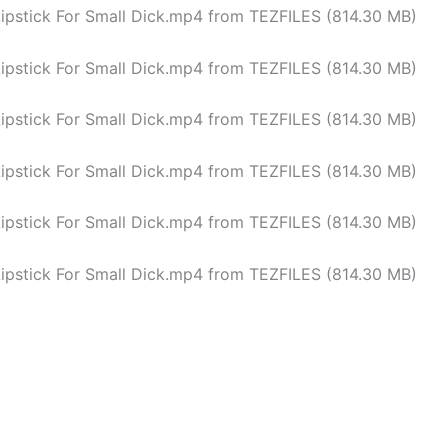
Lipstick For Small Dick.mp4 from TEZFILES (814.30 MB)
Lipstick For Small Dick.mp4 from TEZFILES (814.30 MB)
Lipstick For Small Dick.mp4 from TEZFILES (814.30 MB)
Lipstick For Small Dick.mp4 from TEZFILES (814.30 MB)
Lipstick For Small Dick.mp4 from TEZFILES (814.30 MB)
Lipstick For Small Dick.mp4 from TEZFILES (814.30 MB)
<