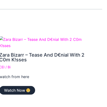
Zara Bizarr – Tease And D€nial With 2
C0m K!sses
CEI
/
Bi
watch from here
Watch Now