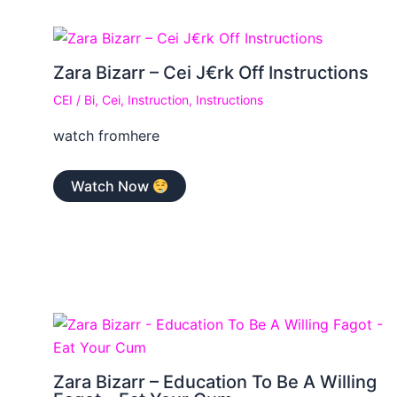
Zara Bizarr – Cei J€rk Off Instructions
CEI
/
Bi
,
Cei
,
Instruction
,
Instructions
watch fromhere
Watch Now
Zara Bizarr – Education To Be A Willing