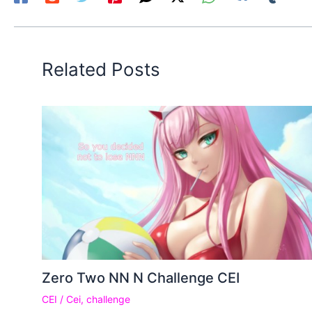
Related Posts
Zero Two NN N Challenge CEI
CEI
/
Cei
,
challenge