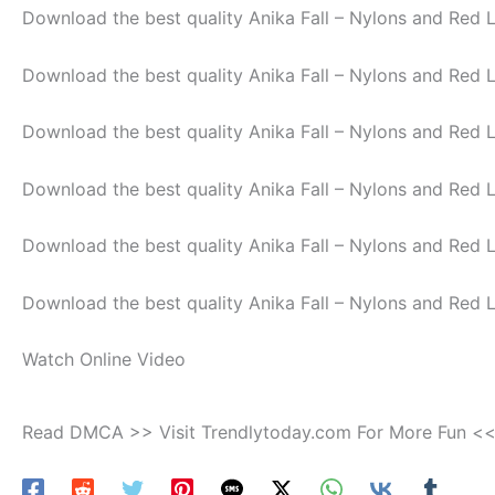
Download the best quality Anika Fall – Nylons and Red 
Download the best quality Anika Fall – Nylons and Red 
Download the best quality Anika Fall – Nylons and Red 
Download the best quality Anika Fall – Nylons and Red 
Download the best quality Anika Fall – Nylons and Red 
Download the best quality Anika Fall – Nylons and Red 
Watch Online Video
Read DMCA >> Visit Trendlytoday.com For More Fun <