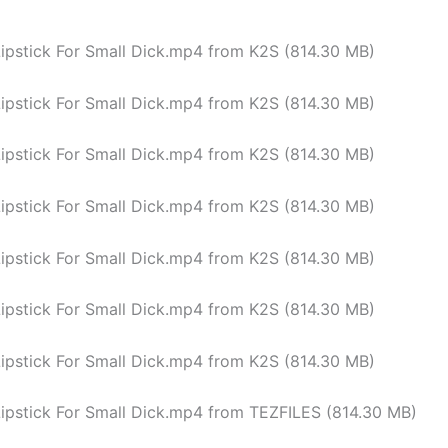
Lipstick For Small Dick.mp4 from K2S (814.30 MB)
Lipstick For Small Dick.mp4 from K2S (814.30 MB)
Lipstick For Small Dick.mp4 from K2S (814.30 MB)
Lipstick For Small Dick.mp4 from K2S (814.30 MB)
Lipstick For Small Dick.mp4 from K2S (814.30 MB)
Lipstick For Small Dick.mp4 from K2S (814.30 MB)
Lipstick For Small Dick.mp4 from K2S (814.30 MB)
Lipstick For Small Dick.mp4 from TEZFILES (814.30 MB)