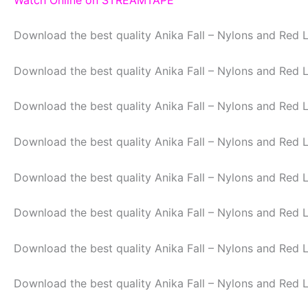
Download the best quality Anika Fall – Nylons and Red 
Download the best quality Anika Fall – Nylons and Red 
Download the best quality Anika Fall – Nylons and Red 
Download the best quality Anika Fall – Nylons and Red 
Download the best quality Anika Fall – Nylons and Red 
Download the best quality Anika Fall – Nylons and Red 
Download the best quality Anika Fall – Nylons and Red 
Download the best quality Anika Fall – Nylons and Red 