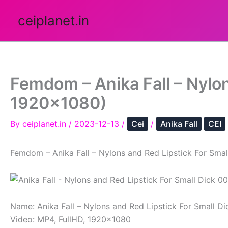
Skip
ceiplanet.in
to
content
Femdom – Anika Fall – Nylon
1920×1080)
By
ceiplanet.in
/
2023-12-13
/
Cei
/
Anika Fall
CEI
Femdom – Anika Fall – Nylons and Red Lipstick For Smal
Name: Anika Fall – Nylons and Red Lipstick For Small Di
Video: MP4, FullHD, 1920×1080