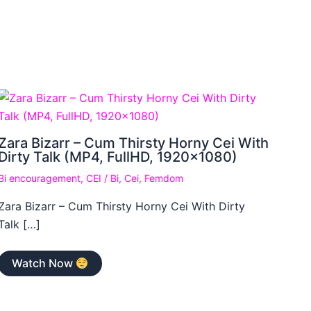
Zara Bizarr – Cum Thirsty Horny Cei With
Dirty Talk (MP4, FullHD, 1920×1080)
Bi encouragement
,
CEI
/
Bi
,
Cei
,
Femdom
Zara Bizarr – Cum Thirsty Horny Cei With Dirty
Talk […]
Watch Now