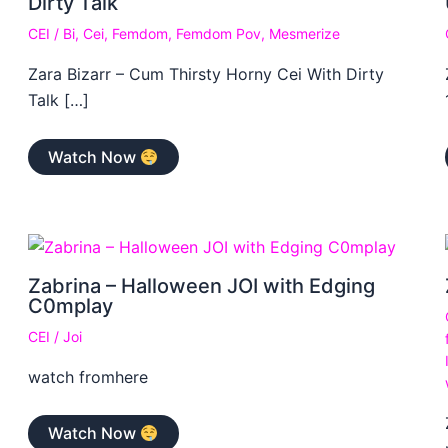
Dirty Talk
CEI
/
Bi
,
Cei
,
Femdom
,
Femdom Pov
,
Mesmerize
Zara Bizarr – Cum Thirsty Horny Cei With Dirty
Talk […]
Watch Now
Zabrina – Halloween JOI with Edging
C0mplay
CEI
/
Joi
watch fromhere
Watch Now