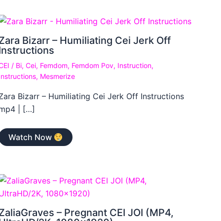
Zara Bizarr – Humiliating Cei Jerk Off
Instructions
CEI
/
Bi
,
Cei
,
Femdom
,
Femdom Pov
,
Instruction
,
Instructions
,
Mesmerize
Zara Bizarr – Humiliating Cei Jerk Off Instructions
mp4 | […]
Watch Now
ZaliaGraves – Pregnant CEI JOI (MP4,