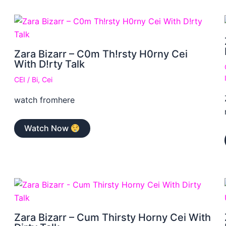
Zara Bizarr – C0m Th!rsty H0rny Cei
With D!rty Talk
CEI
/
Bi
,
Cei
watch fromhere
Watch Now
Zara Bizarr – Cum Thirsty Horny Cei With