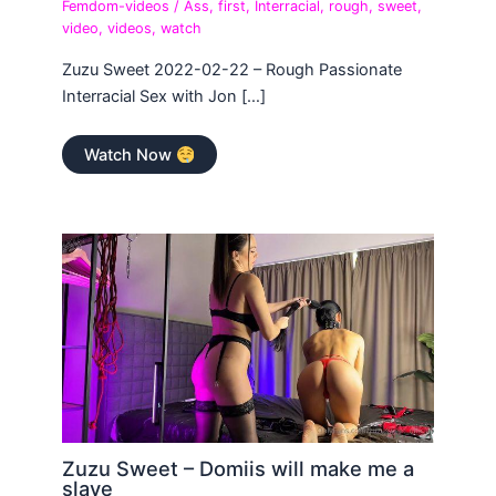
Femdom-videos
/
Ass
,
first
,
Interracial
,
rough
,
sweet
,
video
,
videos
,
watch
Zuzu Sweet 2022-02-22 – Rough Passionate
Interracial Sex with Jon […]
Watch Now
Zuzu Sweet – Domiis will make me a
slave