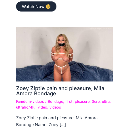
Watch Now
Zoey Ziptie pain and pleasure, Mila
Amora Bondage
Femdom-videos
/
Bondage
,
first
,
pleasure
,
Sure
,
ultra
,
ultrahd/4k,
,
video
,
videos
Zoey Ziptie pain and pleasure, Mila Amora
Bondage Name: Zoey […]