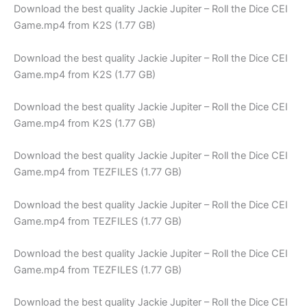
Download the best quality Jackie Jupiter – Roll the Dice CEI
Game.mp4 from K2S (1.77 GB)
Download the best quality Jackie Jupiter – Roll the Dice CEI
Game.mp4 from K2S (1.77 GB)
Download the best quality Jackie Jupiter – Roll the Dice CEI
Game.mp4 from K2S (1.77 GB)
Download the best quality Jackie Jupiter – Roll the Dice CEI
Game.mp4 from TEZFILES (1.77 GB)
Download the best quality Jackie Jupiter – Roll the Dice CEI
Game.mp4 from TEZFILES (1.77 GB)
Download the best quality Jackie Jupiter – Roll the Dice CEI
Game.mp4 from TEZFILES (1.77 GB)
Download the best quality Jackie Jupiter – Roll the Dice CEI