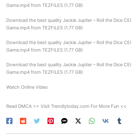
Game.mp4 from TEZFILES (1.77 GB)
Download the best quality Jackie Jupiter – Roll the Dice CEI
Game.mp4 from TEZFILES (1.77 GB)
Download the best quality Jackie Jupiter – Roll the Dice CEI
Game.mp4 from TEZFILES (1.77 GB)
Download the best quality Jackie Jupiter – Roll the Dice CEI
Game.mp4 from TEZFILES (1.77 GB)
Watch Online Video
Read DMCA >> Visit Trendlytoday.com For More Fun <<