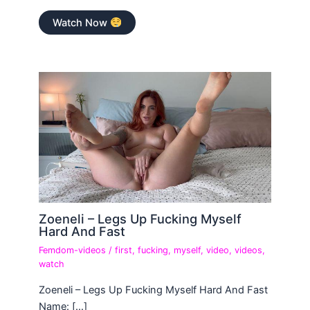
Watch Now
Zoeneli – Legs Up Fucking Myself
Hard And Fast
Femdom-videos
/
first
,
fucking
,
myself
,
video
,
videos
,
watch
Zoeneli – Legs Up Fucking Myself Hard And Fast
Name: […]