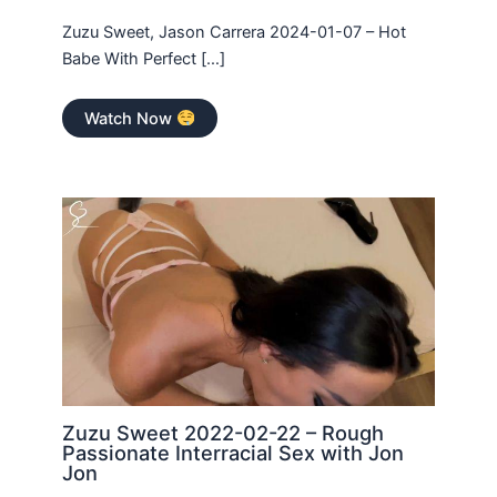
Zuzu Sweet, Jason Carrera 2024-01-07 – Hot
Babe With Perfect […]
Watch Now
Zuzu Sweet 2022-02-22 – Rough
Passionate Interracial Sex with Jon
Jon