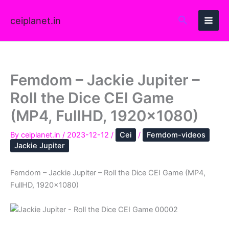
Skip
to
ceiplanet.in
content
Femdom – Jackie Jupiter –
Roll the Dice CEI Game
(MP4, FullHD, 1920×1080)
By
ceiplanet.in
/
2023-12-12
/
Cei
/
Femdom-videos
Jackie Jupiter
Femdom – Jackie Jupiter – Roll the Dice CEI Game (MP4,
FullHD, 1920×1080)