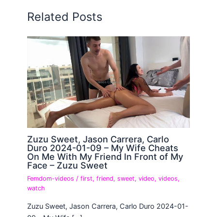
Related Posts
Zuzu Sweet, Jason Carrera, Carlo
Duro 2024-01-09 – My Wife Cheats
On Me With My Friend In Front of My
Face – Zuzu Sweet
Femdom-videos
/
first
,
friend
,
sweet
,
video
,
videos
,
watch
Zuzu Sweet, Jason Carrera, Carlo Duro 2024-01-