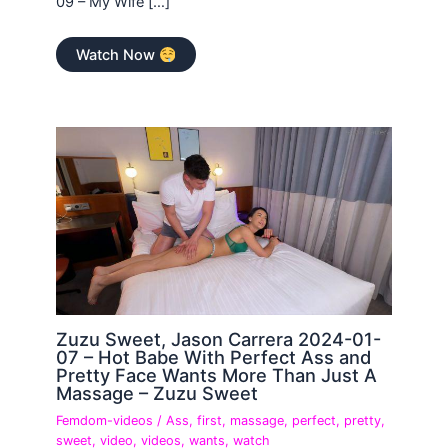
09 – My Wife […]
Watch Now
Zuzu Sweet, Jason Carrera 2024-01-
07 – Hot Babe With Perfect Ass and
Pretty Face Wants More Than Just A
Massage – Zuzu Sweet
Femdom-videos
/
Ass
,
first
,
massage
,
perfect
,
pretty
,
sweet
,
video
,
videos
,
wants
,
watch