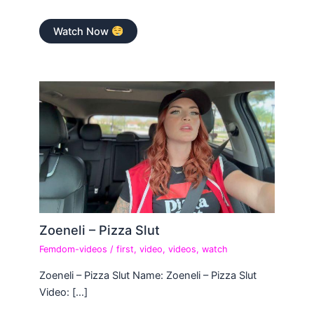
Watch Now
Zoeneli – Pizza Slut
Femdom-videos
/
first
,
video
,
videos
,
watch
Zoeneli – Pizza Slut Name: Zoeneli – Pizza Slut
Video: […]