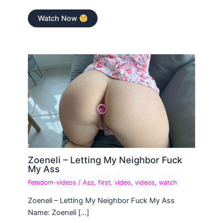
Watch Now
Zoeneli – Letting My Neighbor Fuck
My Ass
Femdom-videos
/
Ass
,
first
,
video
,
videos
,
watch
Zoeneli – Letting My Neighbor Fuck My Ass
Name: Zoeneli […]