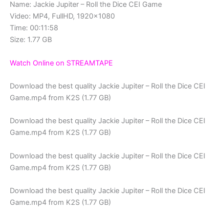
Name: Jackie Jupiter – Roll the Dice CEI Game
Video: MP4, FullHD, 1920×1080
Time: 00:11:58
Size: 1.77 GB
Watch Online on STREAMTAPE
Download the best quality Jackie Jupiter – Roll the Dice CEI
Game.mp4 from K2S (1.77 GB)
Download the best quality Jackie Jupiter – Roll the Dice CEI
Game.mp4 from K2S (1.77 GB)
Download the best quality Jackie Jupiter – Roll the Dice CEI
Game.mp4 from K2S (1.77 GB)
Download the best quality Jackie Jupiter – Roll the Dice CEI
Game.mp4 from K2S (1.77 GB)