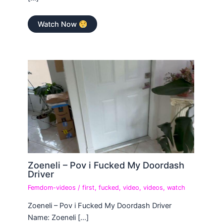
Watch Now
Zoeneli – Pov i Fucked My Doordash
Driver
Femdom-videos
/
first
,
fucked
,
video
,
videos
,
watch
Zoeneli – Pov i Fucked My Doordash Driver
Name: Zoeneli […]