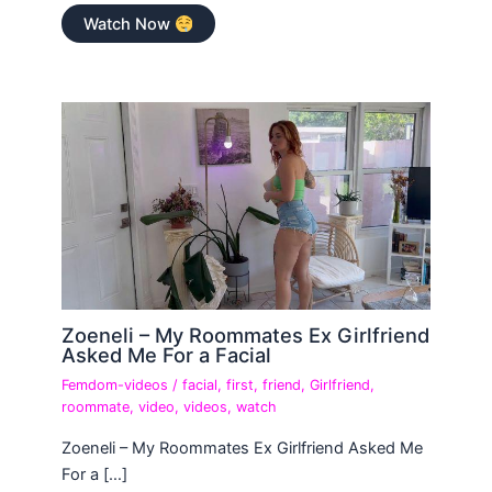
Watch Now
Zoeneli – My Roommates Ex Girlfriend
Asked Me For a Facial
Femdom-videos
/
facial
,
first
,
friend
,
Girlfriend
,
roommate
,
video
,
videos
,
watch
Zoeneli – My Roommates Ex Girlfriend Asked Me
For a […]