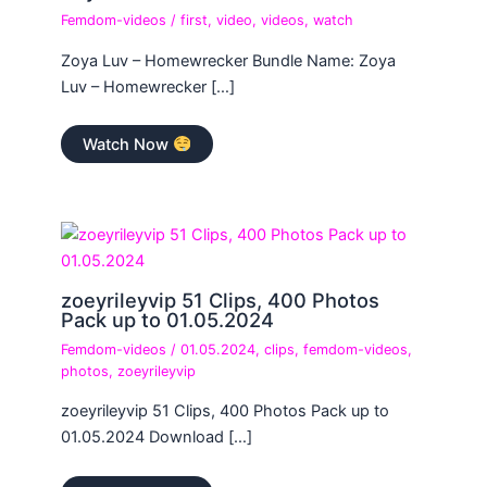
Femdom-videos
/
first
,
video
,
videos
,
watch
Zoya Luv – Homewrecker Bundle Name: Zoya
Luv – Homewrecker […]
Watch Now
zoeyrileyvip 51 Clips, 400 Photos
Pack up to 01.05.2024
Femdom-videos
/
01.05.2024
,
clips
,
femdom-videos
,
photos
,
zoeyrileyvip
zoeyrileyvip 51 Clips, 400 Photos Pack up to
01.05.2024 Download […]