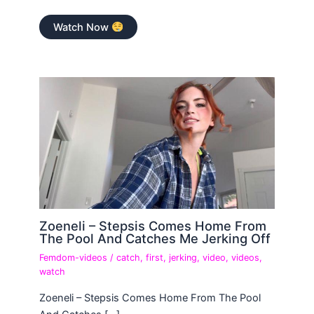
Watch Now
Zoeneli – Stepsis Comes Home From
The Pool And Catches Me Jerking Off
Femdom-videos
/
catch
,
first
,
jerking
,
video
,
videos
,
watch
Zoeneli – Stepsis Comes Home From The Pool