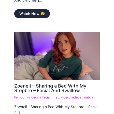
And Catches […]
Watch Now
Zoeneli – Sharing a Bed With My
Stepbro – Facial And Swallow
Femdom-videos
/
facial
,
first
,
video
,
videos
,
watch
Zoeneli – Sharing a Bed With My Stepbro – Facial
[…]