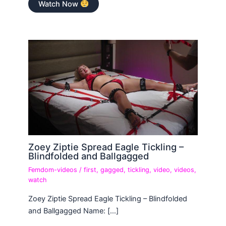
Watch Now
Zoey Ziptie Spread Eagle Tickling –
Blindfolded and Ballgagged
Femdom-videos
/
first
,
gagged
,
tickling
,
video
,
videos
,
watch
Zoey Ziptie Spread Eagle Tickling – Blindfolded
and Ballgagged Name: […]