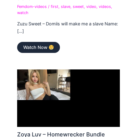
Femdom-videos
/
first
,
slave
,
sweet
,
video
,
videos
,
watch
Zuzu Sweet – Domiis will make me a slave Name:
[…]
Watch Now
Zoya Luv – Homewrecker Bundle