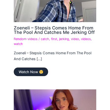
Zoeneli – Stepsis Comes Home From
The Pool And Catches Me Jerking Off
Femdom-videos
/
catch
,
first
,
jerking
,
video
,
videos
,
watch
Zoeneli – Stepsis Comes Home From The Pool
And Catches […]
Watch Now