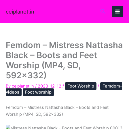
Skip
to
ceiplanet.in
content
Femdom – Mistress Nattasha
Black – Boots and Feet
Worship (MP4, SD,
592×332)
By
ceiplanet.in
/
2023-12-12
/
Foot Worship
/
Femdom-
videos
Foot worship
Femdom – Mistress Nattasha Black – Boots and Feet
Worship (MP4, SD, 592×332)