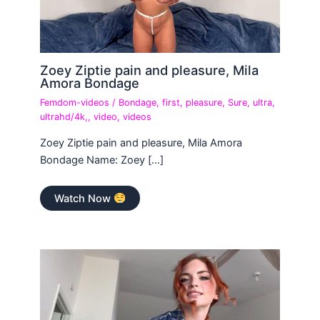
Zoey Ziptie pain and pleasure, Mila
Amora Bondage
Femdom-videos
/
Bondage
,
first
,
pleasure
,
Sure
,
ultra
,
ultrahd/4k,
,
video
,
videos
Zoey Ziptie pain and pleasure, Mila Amora
Bondage Name: Zoey […]
Watch Now