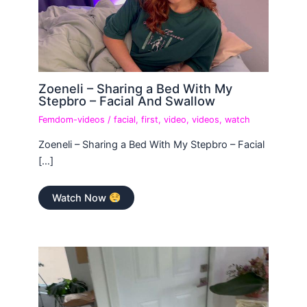
Zoeneli – Sharing a Bed With My
Stepbro – Facial And Swallow
Femdom-videos
/
facial
,
first
,
video
,
videos
,
watch
Zoeneli – Sharing a Bed With My Stepbro – Facial
[…]
Watch Now