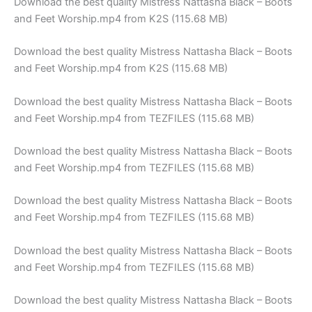
Download the best quality Mistress Nattasha Black – Boots
and Feet Worship.mp4 from K2S (115.68 MB)
Download the best quality Mistress Nattasha Black – Boots
and Feet Worship.mp4 from K2S (115.68 MB)
Download the best quality Mistress Nattasha Black – Boots
and Feet Worship.mp4 from TEZFILES (115.68 MB)
Download the best quality Mistress Nattasha Black – Boots
and Feet Worship.mp4 from TEZFILES (115.68 MB)
Download the best quality Mistress Nattasha Black – Boots
and Feet Worship.mp4 from TEZFILES (115.68 MB)
Download the best quality Mistress Nattasha Black – Boots
and Feet Worship.mp4 from TEZFILES (115.68 MB)
Download the best quality Mistress Nattasha Black – Boots