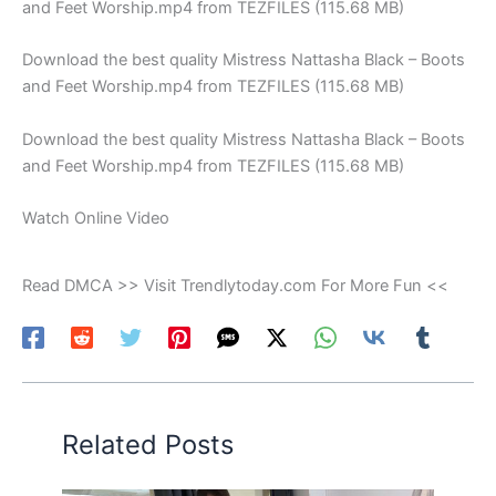
and Feet Worship.mp4 from TEZFILES (115.68 MB)
Download the best quality Mistress Nattasha Black – Boots
and Feet Worship.mp4 from TEZFILES (115.68 MB)
Download the best quality Mistress Nattasha Black – Boots
and Feet Worship.mp4 from TEZFILES (115.68 MB)
Watch Online Video
Read DMCA >> Visit Trendlytoday.com For More Fun <<
Related Posts