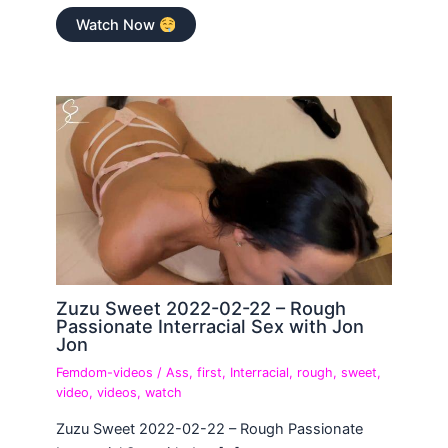
Watch Now
Zuzu Sweet 2022-02-22 – Rough
Passionate Interracial Sex with Jon
Jon
Femdom-videos
/
Ass
,
first
,
Interracial
,
rough
,
sweet
,
video
,
videos
,
watch
Zuzu Sweet 2022-02-22 – Rough Passionate