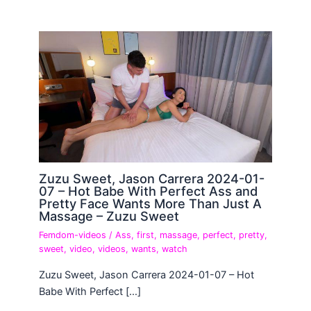
Zuzu Sweet, Jason Carrera 2024-01-
07 – Hot Babe With Perfect Ass and
Pretty Face Wants More Than Just A
Massage – Zuzu Sweet
Femdom-videos
/
Ass
,
first
,
massage
,
perfect
,
pretty
,
sweet
,
video
,
videos
,
wants
,
watch
Zuzu Sweet, Jason Carrera 2024-01-07 – Hot
Babe With Perfect […]