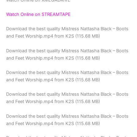
Watch Online on STREAMTAPE
Download the best quality Mistress Nattasha Black – Boots
and Feet Worship.mp4 from K2S (115.68 MB)
Download the best quality Mistress Nattasha Black – Boots
and Feet Worship.mp4 from K2S (115.68 MB)
Download the best quality Mistress Nattasha Black – Boots
and Feet Worship.mp4 from K2S (115.68 MB)
Download the best quality Mistress Nattasha Black – Boots
and Feet Worship.mp4 from K2S (115.68 MB)
Download the best quality Mistress Nattasha Black – Boots
and Feet Worship.mp4 from K2S (115.68 MB)