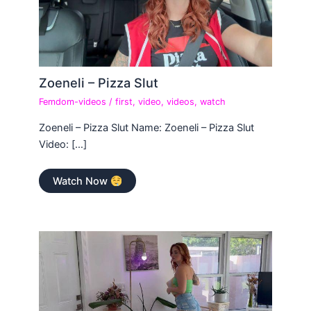
Zoeneli – Pizza Slut
Femdom-videos
/
first
,
video
,
videos
,
watch
Zoeneli – Pizza Slut Name: Zoeneli – Pizza Slut
Video: […]
Watch Now