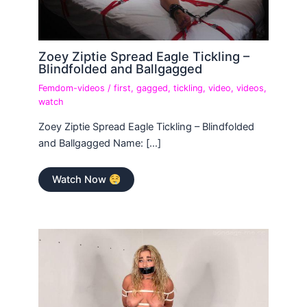
Zoey Ziptie Spread Eagle Tickling –
Blindfolded and Ballgagged
Femdom-videos
/
first
,
gagged
,
tickling
,
video
,
videos
,
watch
Zoey Ziptie Spread Eagle Tickling – Blindfolded
and Ballgagged Name: […]
Watch Now