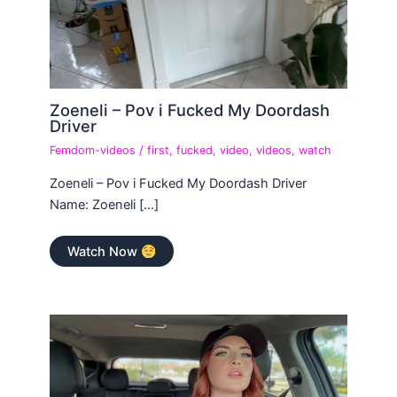
Zoeneli – Pov i Fucked My Doordash
Driver
Femdom-videos
/
first
,
fucked
,
video
,
videos
,
watch
Zoeneli – Pov i Fucked My Doordash Driver
Name: Zoeneli […]
Watch Now