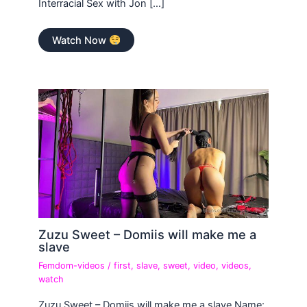
Interracial Sex with Jon […]
Watch Now
Zuzu Sweet – Domiis will make me a
slave
Femdom-videos
/
first
,
slave
,
sweet
,
video
,
videos
,
watch
Zuzu Sweet – Domiis will make me a slave Name: