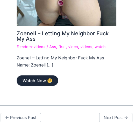
Zoeneli – Letting My Neighbor Fuck
My Ass
Femdom-videos
/
Ass
,
first
,
video
,
videos
,
watch
Zoeneli – Letting My Neighbor Fuck My Ass
Name: Zoeneli […]
Watch Now
←
Previous Post
Next Post
→