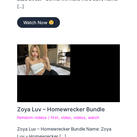
[…]
Watch Now
Zoya Luv – Homewrecker Bundle
Femdom-videos
/
first
,
video
,
videos
,
watch
Zoya Luv – Homewrecker Bundle Name: Zoya
Luv – Homewrecker […]