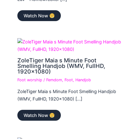
Watch Now
ZoleTiger Maia s Minute Foot
Smelling Handjob (WMV, FullHD,
1920×1080)
Foot worship
/
Femdom
,
Foot
,
Handjob
ZoleTiger Maia s Minute Foot Smelling Handjob
(WMV, FullHD, 1920×1080) […]
Watch Now