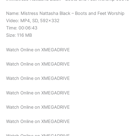
Name: Mistress Nattasha Black – Boots and Feet Worship
Video: MP4, SD, 592×332
Time: 00:06:43
Size: 116 MB
Watch Online on XMEGADRIVE
Watch Online on XMEGADRIVE
Watch Online on XMEGADRIVE
Watch Online on XMEGADRIVE
Watch Online on XMEGADRIVE
Watch Online on XMEGADRIVE
Watch Online on XMEGADRIVE