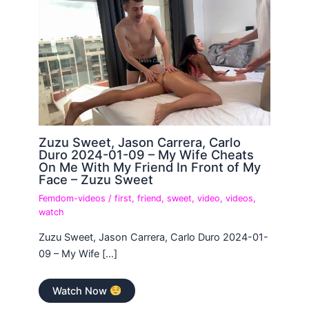
Zuzu Sweet, Jason Carrera, Carlo
Duro 2024-01-09 – My Wife Cheats
On Me With My Friend In Front of My
Face – Zuzu Sweet
Femdom-videos
/
first
,
friend
,
sweet
,
video
,
videos
,
watch
Zuzu Sweet, Jason Carrera, Carlo Duro 2024-01-
09 – My Wife […]
Watch Now