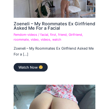
Zoeneli – My Roommates Ex Girlfriend
Asked Me For a Facial
Femdom-videos
/
facial
,
first
,
friend
,
Girlfriend
,
roommate
,
video
,
videos
,
watch
Zoeneli – My Roommates Ex Girlfriend Asked Me
For a […]
Watch Now