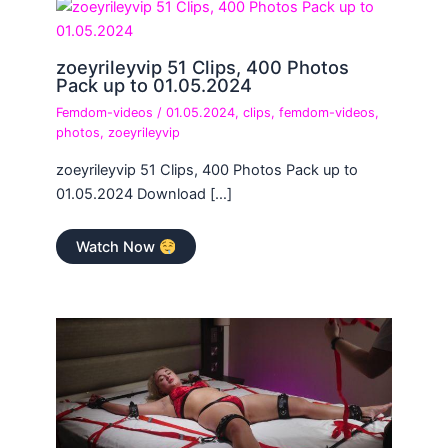
zoeyrileyvip 51 Clips, 400 Photos
Pack up to 01.05.2024
Femdom-videos
/
01.05.2024
,
clips
,
femdom-videos
,
photos
,
zoeyrileyvip
zoeyrileyvip 51 Clips, 400 Photos Pack up to
01.05.2024 Download […]
Watch Now