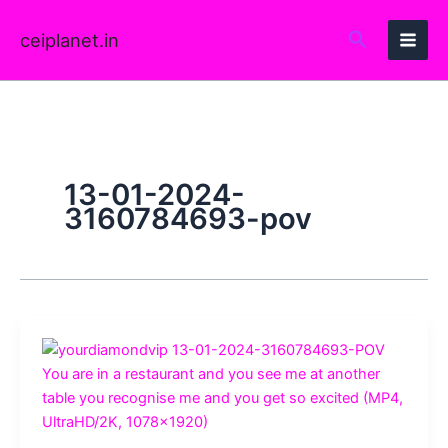
Skip
to
ceiplanet.in
content
13-01-2024-
3160784693-pov