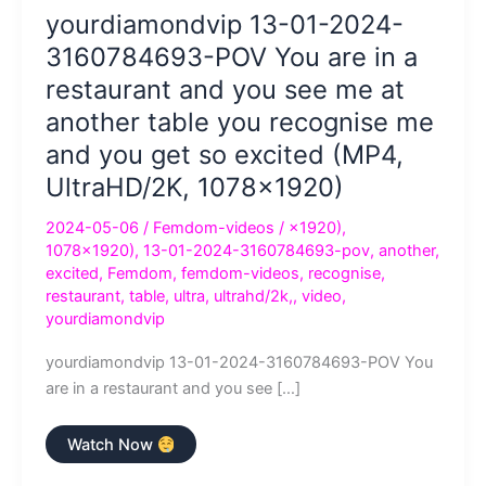
yourdiamondvip 13-01-2024-
3160784693-POV You are in a
restaurant and you see me at
another table you recognise me
and you get so excited (MP4,
UltraHD/2K, 1078×1920)
2024-05-06
/
Femdom-videos
/
×1920)
,
1078×1920)
,
13-01-2024-3160784693-pov
,
another
,
excited
,
Femdom
,
femdom-videos
,
recognise
,
restaurant
,
table
,
ultra
,
ultrahd/2k,
,
video
,
yourdiamondvip
yourdiamondvip 13-01-2024-3160784693-POV You
are in a restaurant and you see […]
yourdiamondvip
Watch Now
13-
01-