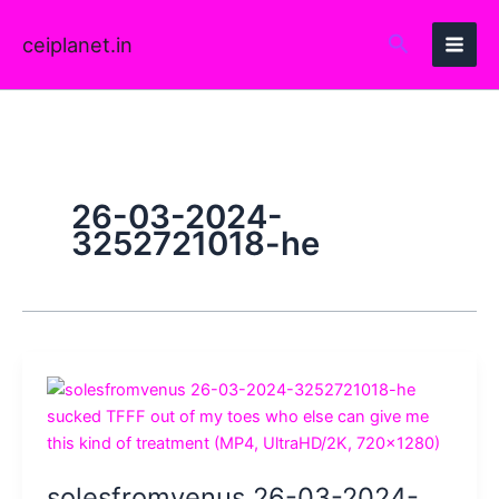
Skip
to
ceiplanet.in
content
26-03-2024-
3252721018-he
solesfromvenus 26-03-2024-