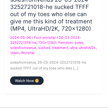
3252721018-he sucked TFFF
out of my toes who else can
give me this kind of treatment
(MP4, UltraHD/2K, 720×1280)
2024-05-06
/
Foot worship
/
26-03-2024-
3252721018-he
,
720×1280)
,
Femdom
,
soles
,
solesfromvenus
,
sucked
,
treatment
,
ultra
,
ultrahd/2k,
,
video
,
Worship
solesfromvenus 26-03-2024-3252721018-he
sucked TFFF out of my toes who else […]
solesfromvenus
Watch Now
26-
03-
2024-
3252721018-
he
sucked
TFFF
out