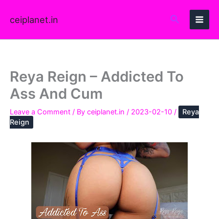
Skip
to
ceiplanet.in
content
Reya Reign – Addicted To
Ass And Cum
Leave a Comment
/ By
ceiplanet.in
/
2023-02-10
/
Reya
Reign