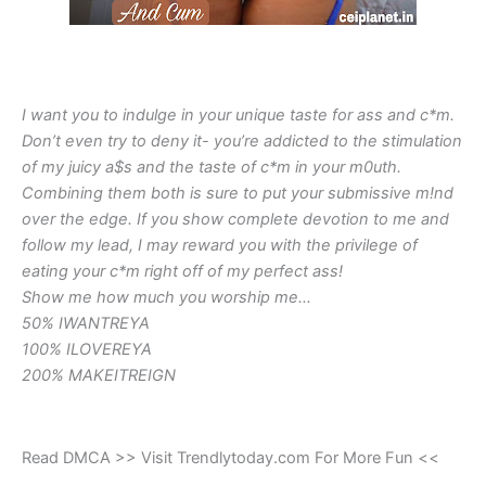
I want you to indulge in your unique taste for ass and c*m.
Don’t even try to deny it- you’re addicted to the stimulation
of my juicy a$s and the taste of c*m in your m0uth.
Combining them both is sure to put your submissive m!nd
over the edge. If you show complete devotion to me and
follow my lead, I may reward you with the privilege of
eating your c*m right off of my perfect ass!
Show me how much you worship me…
50% IWANTREYA
100% ILOVEREYA
200% MAKEITREIGN
Read DMCA >> Visit Trendlytoday.com For More Fun <<