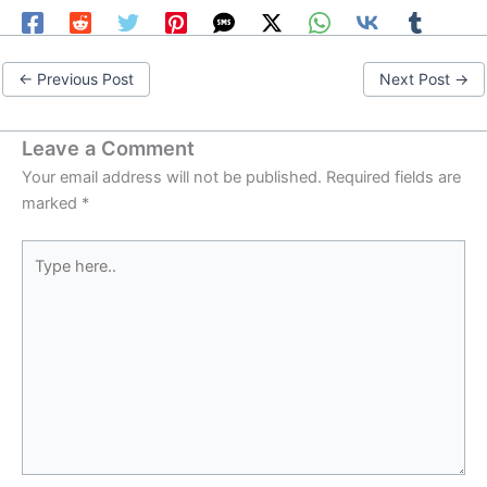
←
Previous Post
Next Post
→
Leave a Comment
Your email address will not be published.
Required fields are
marked
*
Type
here..