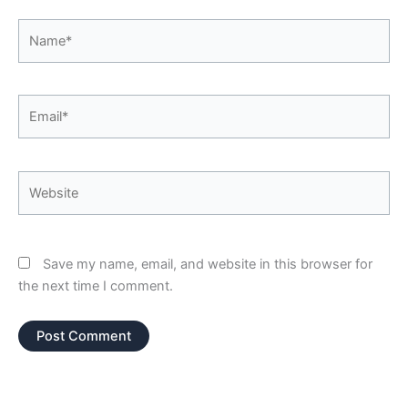
Name*
Email*
Website
Save my name, email, and website in this browser for
the next time I comment.